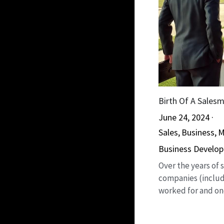
Birth Of A Sales
June 24, 2024
·
Sales,
Business,
M
Business Develo
Over the years of
companies (includ
worked for and one