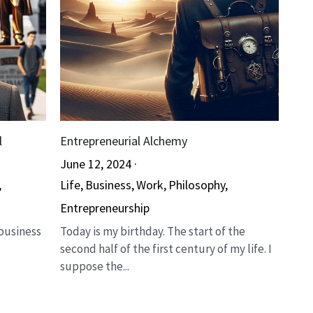
l
Entrepreneurial Alchemy
June 12, 2024
·
,
Life,
Business,
Work,
Philosophy,
Entrepreneurship
 business
Today is my birthday. The start of the
second half of the first century of my life. I
suppose the...