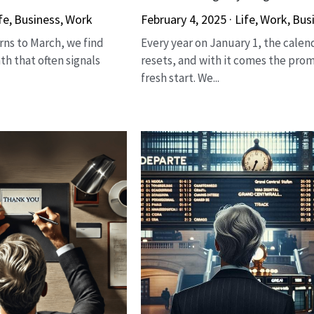
fe,
Business,
Work
February 4, 2025
·
Life,
Work,
Bus
rns to March, we find
Every year on January 1, the calen
th that often signals
resets, and with it comes the prom
fresh start. We...