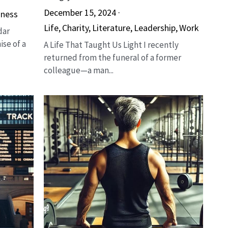
December 15, 2024
·
iness
Life,
Charity,
Literature,
Leadership,
Work
dar
ise of a
A Life That Taught Us Light I recently
returned from the funeral of a former
colleague—a man...