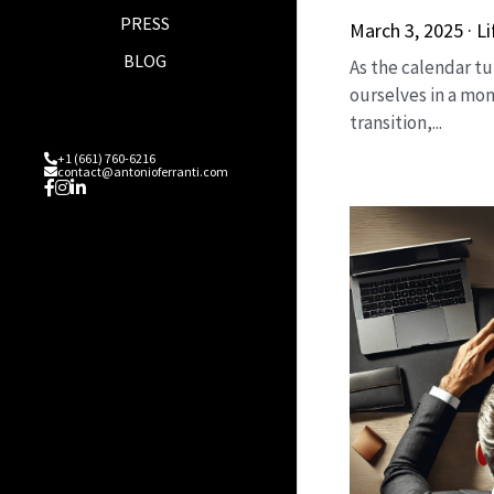
PRESS
March 3, 2025
·
Li
BLOG
As the calendar tu
ourselves in a mon
transition,...
+1 (661) 760-6216
contact@antonioferranti.com