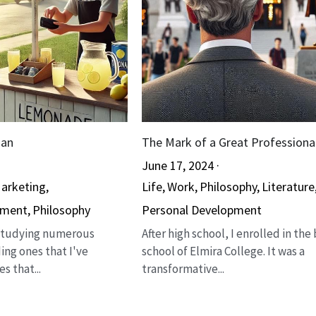
man
The Mark of a Great Professiona
June 17, 2024
·
arketing,
Life,
Work,
Philosophy,
Literature
pment,
Philosophy
Personal Development
 studying numerous
After high school, I enrolled in the
ing ones that I've
school of Elmira College. It was a
s that...
transformative...