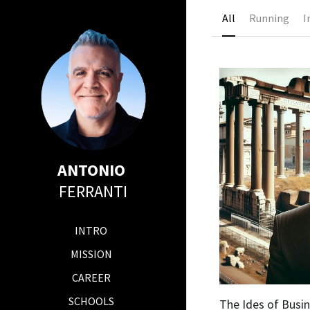
All
Running
I
ANTONIO 
FERRANTI
INTRO
MISSION
CAREER
SCHOOLS
The Ides of Busi