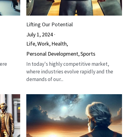
Lifting Our Potential
July 1, 2024
·
Life,
Work,
Health,
Personal Development,
Sports
here
In today's highly competitive market,
where industries evolve rapidly and the
demands of our...