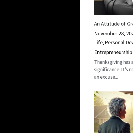
An Attitude of Gr
November 28, 20
Life,
Personal De
Entrepreneurship
Thanksgiving has a
significance. It’s 
an excuse...