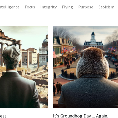
ntelligence
Focus
Integrity
Flying
Purpose
Stoicism
ness
It's Groundhog Day ... Again.