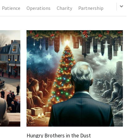
Patience
Operations
Charity
Partnership
Hungry Brothers in the Dust