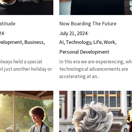
atitude
Now Boarding The Future
24
·
July 21, 2024
·
velopment,
Business,
AI,
Technology,
Life,
Work,
Personal Development
lways held a special
In this era we are experiencing, w
not just another holiday or
technological advancements are
accelerating at an...