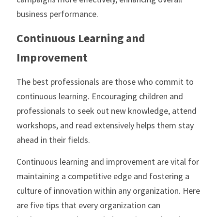
business performance.
Continuous Learning and 
Improvement
The best professionals are those who commit to 
continuous learning. Encouraging children and 
professionals to seek out new knowledge, attend 
workshops, and read extensively helps them stay 
ahead in their fields.
Continuous learning and improvement are vital for 
maintaining a competitive edge and fostering a 
culture of innovation within any organization. Here 
are five tips that every organization can 