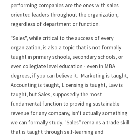
performing companies are the ones with sales 
oriented leaders throughout the organization, 
regardless of department or function. 
"Sales", while critical to the success of every 
organization, is also a topic that is not formally 
taught in primary schools, secondary schools, or 
even collegiate level education - even in MBA 
degrees, if you can believe it.  Marketing is taught, 
Accounting is taught, Licensing is taught, Law is 
taught, but Sales, supposedly the most 
fundamental function to providing sustainable 
revenue for any company, isn't actually something 
we can formally study. "Sales" remains a trade skill 
that is taught through self-learning and 