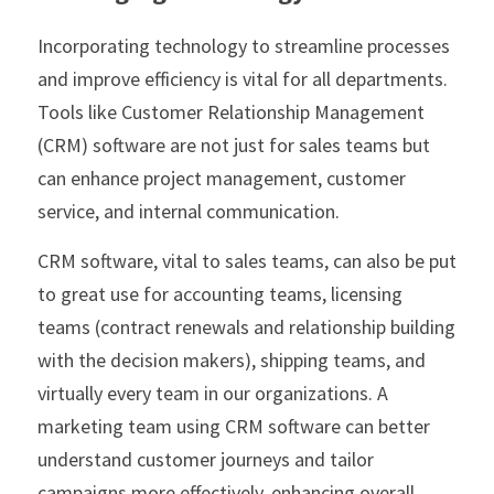
Incorporating technology to streamline processes 
and improve efficiency is vital for all departments. 
Tools like Customer Relationship Management 
(CRM) software are not just for sales teams but 
can enhance project management, customer 
service, and internal communication. 
CRM software, vital to sales teams, can also be put 
to great use for accounting teams, licensing 
teams (contract renewals and relationship building 
with the decision makers), shipping teams, and 
virtually every team in our organizations. A 
marketing team using CRM software can better 
understand customer journeys and tailor 
campaigns more effectively, enhancing overall 