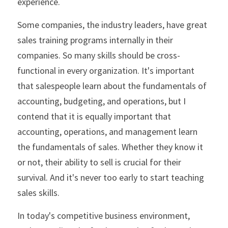
experience.
Some companies, the industry leaders, have great 
sales training programs internally in their 
companies. So many skills should be cross-
functional in every organization. It's important 
that salespeople learn about the fundamentals of 
accounting, budgeting, and operations, but I 
contend that it is equally important that 
accounting, operations, and management learn 
the fundamentals of sales. Whether they know it 
or not, their ability to sell is crucial for their 
survival. And it's never too early to start teaching 
sales skills. 
In today's competitive business environment, 