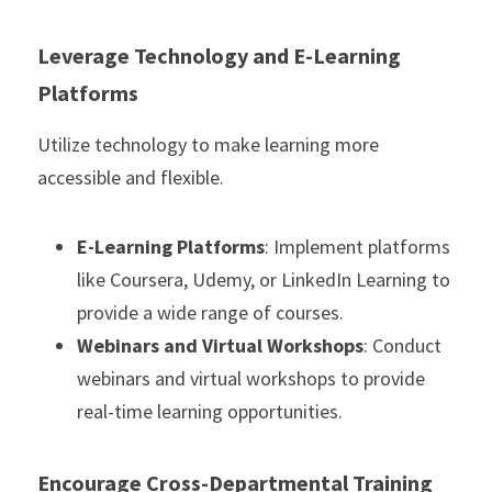
Leverage Technology and E-Learning 
Platforms
Utilize technology to make learning more 
accessible and flexible.
E-Learning Platforms
: Implement platforms 
like Coursera, Udemy, or LinkedIn Learning to 
provide a wide range of courses.
Webinars and Virtual Workshops
: Conduct 
webinars and virtual workshops to provide 
real-time learning opportunities.
Encourage Cross-Departmental Training