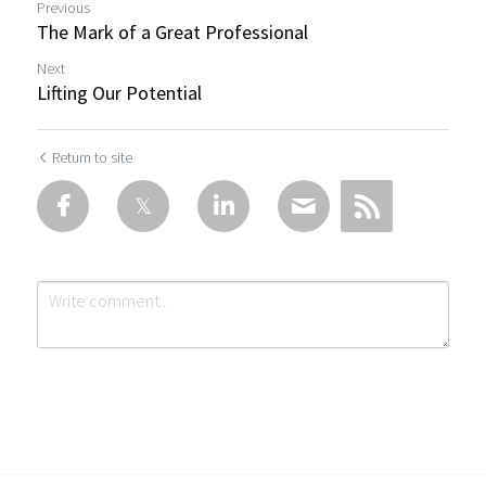
Previous
The Mark of a Great Professional
Next
Lifting Our Potential
Return to site