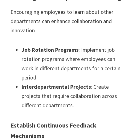
Encouraging employees to learn about other 
departments can enhance collaboration and 
innovation.
Job Rotation Programs
: Implement job 
rotation programs where employees can 
work in different departments for a certain 
period.
Interdepartmental Projects
: Create 
projects that require collaboration across 
different departments.
Establish Continuous Feedback 
Mechanisms