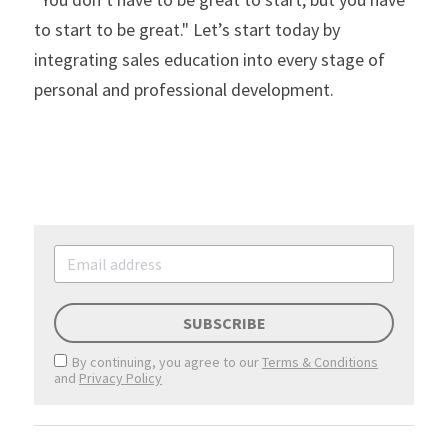
to start to be great." Let’s start today by 
integrating sales education into every stage of 
personal and professional development.
SUBSCRIBE
By continuing, you agree to our
Terms & Conditions
and
Privacy Policy