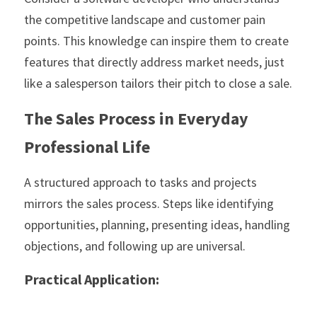
the competitive landscape and customer pain 
points. This knowledge can inspire them to create 
features that directly address market needs, just 
like a salesperson tailors their pitch to close a sale.
The Sales Process in Everyday 
Professional Life
A structured approach to tasks and projects 
mirrors the sales process. Steps like identifying 
opportunities, planning, presenting ideas, handling 
objections, and following up are universal. 
Practical Application: