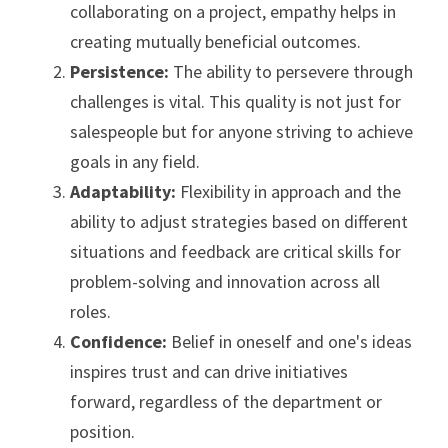
collaborating on a project, empathy helps in 
creating mutually beneficial outcomes.
Persistence: 
The ability to persevere through 
challenges is vital. This quality is not just for 
salespeople but for anyone striving to achieve 
goals in any field.
Adaptability: 
Flexibility in approach and the 
ability to adjust strategies based on different 
situations and feedback are critical skills for 
problem-solving and innovation across all 
roles.
Confidence: 
Belief in oneself and one's ideas 
inspires trust and can drive initiatives 
forward, regardless of the department or 
position.