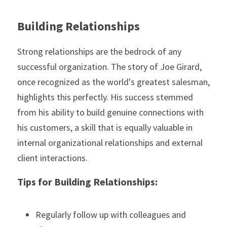
Building Relationships
Strong relationships are the bedrock of any 
successful organization. The story of Joe Girard, 
once recognized as the world's greatest salesman, 
highlights this perfectly. His success stemmed 
from his ability to build genuine connections with 
his customers, a skill that is equally valuable in 
internal organizational relationships and external 
client interactions.
Tips for Building Relationships:
Regularly follow up with colleagues and 