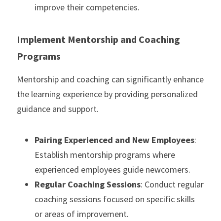
improve their competencies.
Implement Mentorship and Coaching 
Programs
Mentorship and coaching can significantly enhance 
the learning experience by providing personalized 
guidance and support.
Pairing Experienced and New Employees
: 
Establish mentorship programs where 
experienced employees guide newcomers.
Regular Coaching Sessions
: Conduct regular 
coaching sessions focused on specific skills 
or areas of improvement.