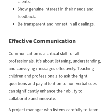
clients.
Show genuine interest in their needs and 
feedback.
Be transparent and honest in all dealings.
Effective Communication
Communication is a critical skill for all 
professionals. It's about listening, understanding, 
and conveying messages effectively. Teaching 
children and professionals to ask the right 
questions and pay attention to non-verbal cues 
can significantly enhance their ability to 
collaborate and innovate.
A project manager who listens carefully to team 