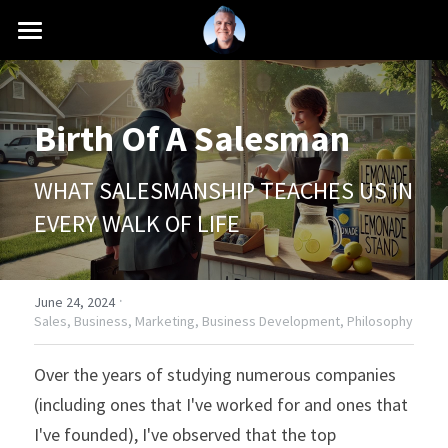
INTRO
MISSION
Birth Of A Salesman
CAREER
WHAT SALESMANSHIP TEACHES US IN 
SCHOOLS
EVERY WALK OF LIFE
PRESS
·
BLOG
June 24, 2024
Sales,
Business,
Marketing,
Business Development,
Philosophy
+1 (661) 760-6216
Over the years of studying numerous companies 
contact@antonioferranti.com
(including ones that I've worked for and ones that 
I've founded), I've observed that the top 