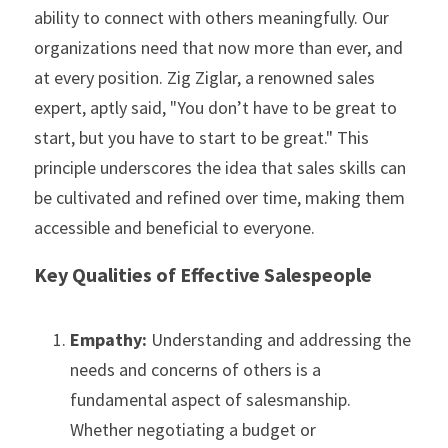
ability to connect with others meaningfully. Our 
organizations need that now more than ever, and 
at every position. Zig Ziglar, a renowned sales 
expert, aptly said, "You don’t have to be great to 
start, but you have to start to be great." This 
principle underscores the idea that sales skills can 
be cultivated and refined over time, making them 
accessible and beneficial to everyone.
Key Qualities of Effective Salespeople
Empathy: 
Understanding and addressing the 
needs and concerns of others is a 
fundamental aspect of salesmanship. 
Whether negotiating a budget or 