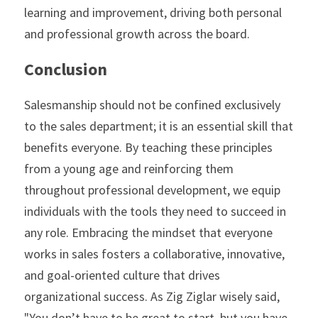
learning and improvement, driving both personal 
and professional growth across the board. 
Conclusion
Salesmanship should not be confined exclusively 
to the sales department; it is an essential skill that 
benefits everyone. By teaching these principles 
from a young age and reinforcing them 
throughout professional development, we equip 
individuals with the tools they need to succeed in 
any role. Embracing the mindset that everyone 
works in sales fosters a collaborative, innovative, 
and goal-oriented culture that drives 
organizational success. As Zig Ziglar wisely said, 
"You don’t have to be great to start, but you have 