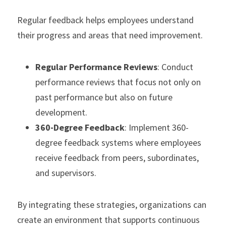
Regular feedback helps employees understand 
their progress and areas that need improvement.
Regular Performance Reviews
: Conduct 
performance reviews that focus not only on 
past performance but also on future 
development.
360-Degree Feedback
: Implement 360-
degree feedback systems where employees 
receive feedback from peers, subordinates, 
and supervisors.
By integrating these strategies, organizations can 
create an environment that supports continuous 