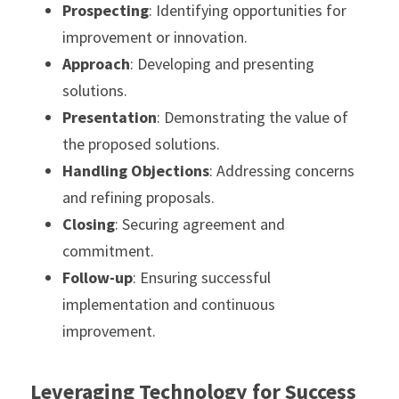
Prospecting
: Identifying opportunities for 
improvement or innovation.
Approach
: Developing and presenting 
solutions.
Presentation
: Demonstrating the value of 
the proposed solutions.
Handling Objections
: Addressing concerns 
and refining proposals.
Closing
: Securing agreement and 
commitment.
Follow-up
: Ensuring successful 
implementation and continuous 
improvement.
Leveraging Technology for Success