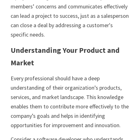
members’ concerns and communicates effectively 
can lead a project to success, just as a salesperson 
can close a deal by addressing a customer's 
specific needs.
Understanding Your Product and 
Market
Every professional should have a deep 
understanding of their organization’s products, 
services, and market landscape. This knowledge 
enables them to contribute more effectively to the 
company’s goals and helps in identifying 
opportunities for improvement and innovation.
Consider a software developer who understands 