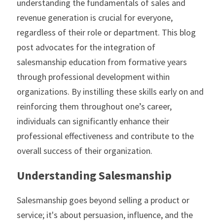
understanding the fundamentals of sales and 
revenue generation is crucial for everyone, 
regardless of their role or department. This blog 
post advocates for the integration of 
salesmanship education from formative years 
through professional development within 
organizations. By instilling these skills early on and 
reinforcing them throughout one’s career, 
individuals can significantly enhance their 
professional effectiveness and contribute to the 
overall success of their organization.
Understanding Salesmanship
Salesmanship goes beyond selling a product or 
service; it's about persuasion, influence, and the 