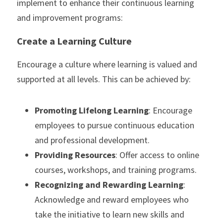
implement to enhance their continuous learning 
and improvement programs:
Create a Learning Culture
Encourage a culture where learning is valued and 
supported at all levels. This can be achieved by:
Promoting Lifelong Learning
: Encourage 
employees to pursue continuous education 
and professional development.
Providing Resources
: Offer access to online 
courses, workshops, and training programs.
Recognizing and Rewarding Learning
: 
Acknowledge and reward employees who 
take the initiative to learn new skills and 