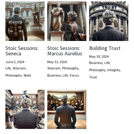
Stoic Sessions:
Stoic Sessions:
Building Trust
Seneca
Marcus Aurelius
May 30, 2024
·
June 3, 2024
·
May 31, 2024
·
Business,
Life,
Life,
Stoicism,
Stoicism,
Philosophy,
Philosophy,
Integrity,
Philosophy,
Work
Business,
Life,
Focus
Trust