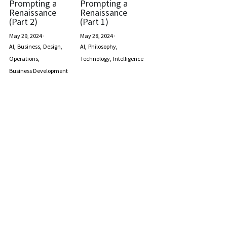
Prompting a
Prompting a
Renaissance
Renaissance
(Part 2)
(Part 1)
May 29, 2024
·
May 28, 2024
·
AI,
Business,
Design,
AI,
Philosophy,
Operations,
Technology,
Intelligence
Business Development