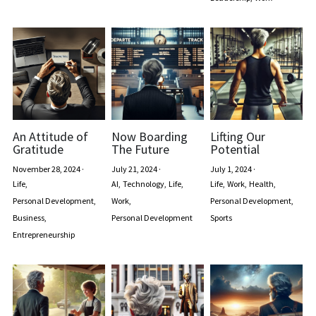
An Attitude of
Now Boarding
Lifting Our
Gratitude
The Future
Potential
November 28, 2024
·
July 21, 2024
·
July 1, 2024
·
Life,
AI,
Technology,
Life,
Life,
Work,
Health,
Personal Development,
Work,
Personal Development,
Business,
Personal Development
Sports
Entrepreneurship