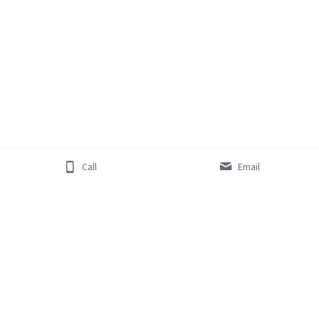
Call
Email