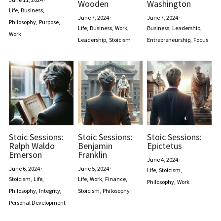
Wooden
Washington
Life,
Business,
June 7, 2024
·
June 7, 2024
·
Philosophy,
Purpose,
Life,
Business,
Work,
Business,
Leadership,
Work
Leadership,
Stoicism
Entrepreneurship,
Focus
Stoic Sessions:
Stoic Sessions:
Stoic Sessions:
Ralph Waldo
Benjamin
Epictetus
Emerson
Franklin
June 4, 2024
·
June 6, 2024
·
June 5, 2024
·
Life,
Stoicism,
Stoicism,
Life,
Life,
Work,
Finance,
Philosophy,
Work
Philosophy,
Integrity,
Stoicism,
Philosophy
Personal Development