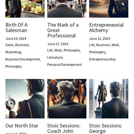
Birth Of A
The Mark of a
Entrepreneurial
Salesman
Great
Alchemy
Professional
June 24, 2024
·
June 12, 2024
·
June 17, 2024
·
Sales,
Business,
Life,
Business,
Work,
Life,
Work,
Philosophy,
Marketing,
Philosophy,
Literature,
Business Development,
Entrepreneurship
Personal Development
Philosophy
Our North Star
Stoic Sessions:
Stoic Sessions:
Coach John
George
June 11, 2024
·