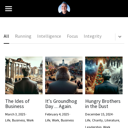
INTRO
MISSION
All
Running
Intelligence
Focus
Integrity
CAREER
SCHOOLS
PRESS
BLOG
+1 (661) 760-6216
The Ides of
It's Groundhog
Hungry Brothers
Business
Day ... Again.
in the Dust
contact@antonioferranti.com
March 3, 2025
·
February 4, 2025
·
December 15, 2024
·
Life,
Business,
Work
Life,
Work,
Business
Life,
Charity,
Literature,
Leadership,
Work