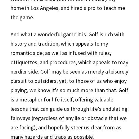
home in Los Angeles, and hired a pro to teach me 
the game. 
And what a wonderful game it is. Golf is rich with 
history and tradition, which appeals to my 
romantic side; as well as infused with rules, 
ettiquettes, and procedures, which appeals to may 
nerdier side. Golf may be seen as merely a leisurely 
pursuit to outsiders; yet, to those of us who enjoy 
playing, we know it’s so much more than that. Golf 
is a metaphor for life itself, offering valuable 
lessons that can guide us through life’s undulating 
fairways (regardless of any lie or obstacle that we 
are facing), and hopefully steer us clear from as 
many hazards and traps as possible.