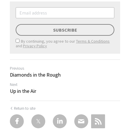
SUBSCRIBE
By continuing, you agree to our
Terms & Conditions
and
Privacy Policy
Previous
Diamonds in the Rough
Next
Up in the Air
Return to site