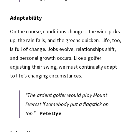
Adaptability
On the course, conditions change – the wind picks 
up, the rain falls, and the greens quicken. Life, too, 
is full of change. Jobs evolve, relationships shift, 
and personal growth occurs. Like a golfer 
adjusting their swing, we must continually adapt 
to life’s changing circumstances.
“The ardent golfer would play Mount 
Everest if somebody put a flagstick on 
top.” 
- 
Pete Dye