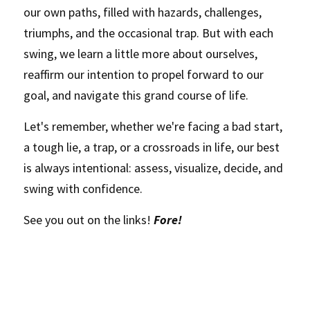
our own paths, filled with hazards, challenges, 
triumphs, and the occasional trap. But with each 
swing, we learn a little more about ourselves, 
reaffirm our intention to propel forward to our 
goal, and navigate this grand course of life.
Let's remember, whether we're facing a bad start, 
a tough lie, a trap, or a crossroads in life, our best 
is always intentional: assess, visualize, decide, and 
swing with confidence. 
See you out on the links! 
Fore!