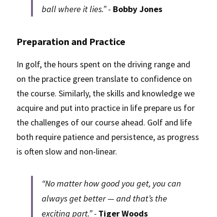
ball where it lies.”
 - 
Bobby Jones
Preparation and Practice
In golf, the hours spent on the driving range and 
on the practice green translate to confidence on 
the course. Similarly, the skills and knowledge we 
acquire and put into practice in life prepare us for 
the challenges of our course ahead. Golf and life 
both require patience and persistence, as progress 
is often slow and non-linear.
“No matter how good you get, you can 
always get better — and that’s the 
exciting part.” - 
Tiger Woods