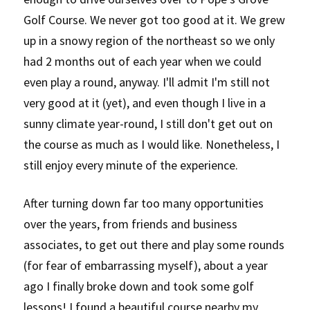
Golf Course. We never got too good at it. We grew 
up in a snowy region of the northeast so we only 
had 2 months out of each year when we could 
even play a round, anyway. I'll admit I'm still not 
very good at it (yet), and even though I live in a 
sunny climate year-round, I still don't get out on 
the course as much as I would like. Nonetheless, I 
still enjoy every minute of the experience.
After turning down far too many opportunities 
over the years, from friends and business 
associates, to get out there and play some rounds 
(for fear of embarrassing myself), about a year 
ago I finally broke down and took some golf 
lessons! I found a beautiful course nearby my 