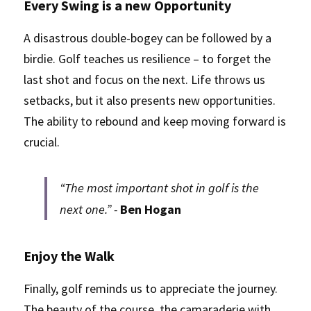
Every Swing is a new Opportunity
A disastrous double-bogey can be followed by a 
birdie. Golf teaches us resilience – to forget the 
last shot and focus on the next. Life throws us 
setbacks, but it also presents new opportunities. 
The ability to rebound and keep moving forward is 
crucial.
“The most important shot in golf is the 
next one.” - 
Ben Hogan
Enjoy the Walk
Finally, golf reminds us to appreciate the journey. 
The beauty of the course, the camaraderie with 