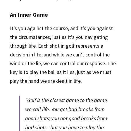
An Inner Game
It’s you against the course, and it's you against 
the circumstances, just as it’s you navigating 
through life. Each shot in golf represents a 
decision in life, and while we can’t control the 
wind or the lie, we can control our response. The 
key is to play the ball as it lies, just as we must 
play the hand we are dealt in life. 
“Golf is the closest game to the game 
we call life. You get bad breaks from 
good shots; you get good breaks from 
bad shots - but you have to play the 