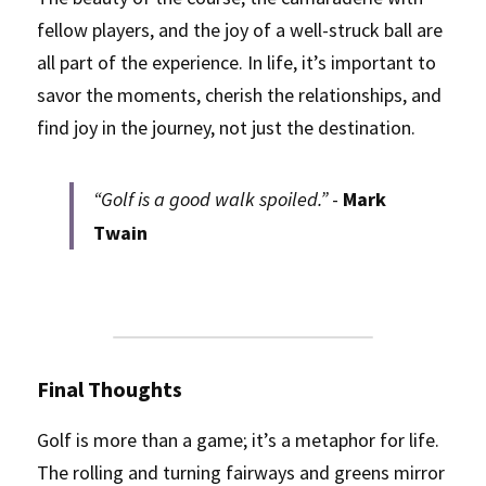
fellow players, and the joy of a well-struck ball are 
all part of the experience. In life, it’s important to 
savor the moments, cherish the relationships, and 
find joy in the journey, not just the destination.
“Golf is a good walk spoiled.”
 - 
Mark 
Twain
Final Thoughts
Golf is more than a game; it’s a metaphor for life. 
The rolling and turning fairways and greens mirror 