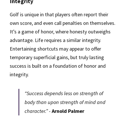
Integrity
Golf is unique in that players often report their 
own score, and even call penalties on themselves. 
It’s a game of honor, where honesty outweighs 
advantage. Life requires a similar integrity. 
Entertaining shortcuts may appear to offer 
temporary superficial gains, but truly lasting 
success is built on a foundation of honor and 
integrity.
“Success depends less on strength of 
body than upon strength of mind and 
character.”
 - 
Arnold Palmer