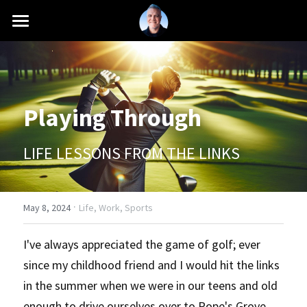
INTRO
MISSION
Playing Through
CAREER
SCHOOLS
LIFE LESSONS FROM THE LINKS
PRESS
·
BLOG
May 8, 2024
Life,
Work,
Sports
+1 (661) 760-6216
I've always appreciated the game of golf; ever 
since my childhood friend and I would hit the links 
contact@antonioferranti.com
in the summer when we were in our teens and old 
enough to drive ourselves over to Pope's Grove 